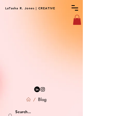
LaTasha R. Jones | CREATIVE
Blog
/