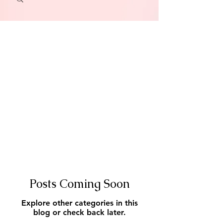
Posts Coming Soon
Explore other categories in this
blog or check back later.