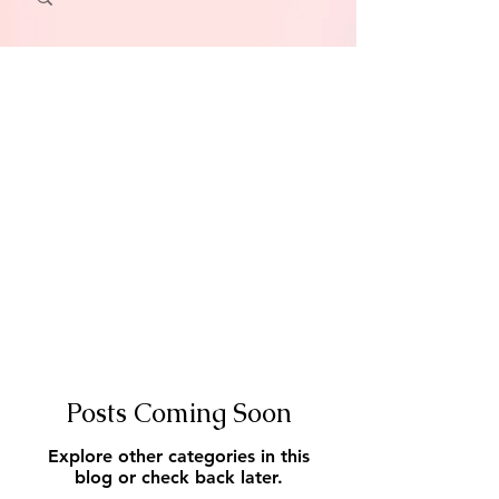
Posts Coming Soon
Explore other categories in this
blog or check back later.