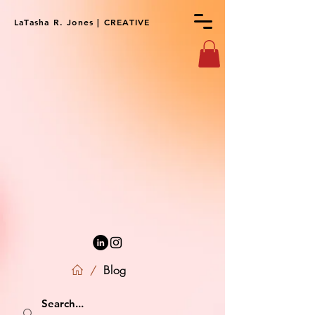
LaTasha R. Jones | CREATIVE
Blog
/