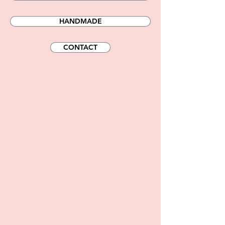
HANDMADE
CONTACT