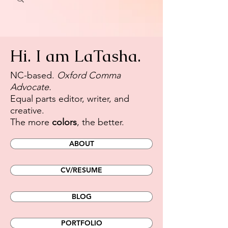
Hi. I am LaTasha.
​NC-based.
Oxford Comma
Advocate.
Equal parts editor, writer, and
creative.
The more
colors
, the better.
ABOUT
CV/RESUME
BLOG
PORTFOLIO