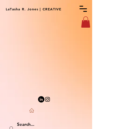
LaTasha R. Jones | CREATIVE